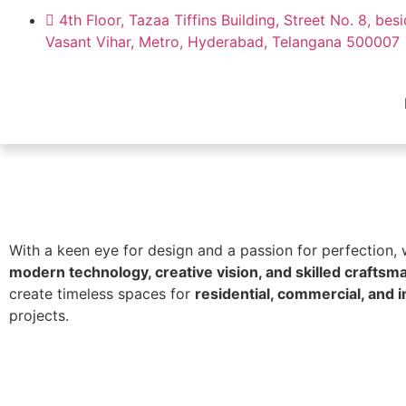
4th Floor, Tazaa Tiffins Building, Street No. 8, bes
Vasant Vihar, Metro, Hyderabad, Telangana 500007
With a keen eye for design and a passion for perfection,
modern technology, creative vision, and skilled craftsm
create timeless spaces for
residential, commercial, and i
projects.