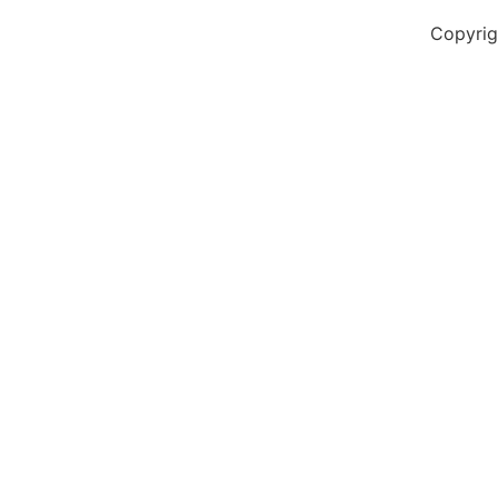
Copyrig