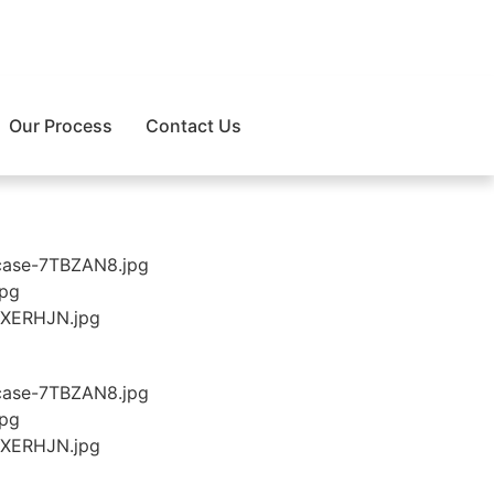
Our Process
Contact Us