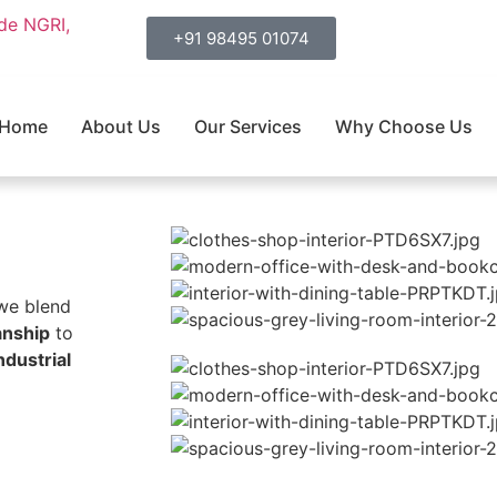
ide NGRI,
+91 98495 01074
Home
About Us
Our Services
Why Choose Us
 we blend
anship
to
ndustrial