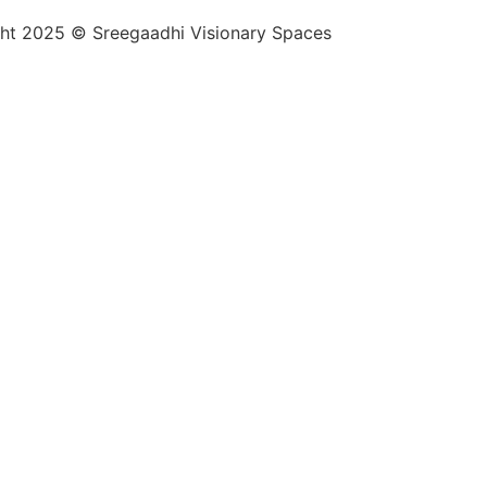
ht 2025 © Sreegaadhi Visionary Spaces